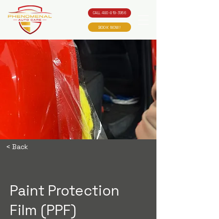
CALL 480-819-3956
BOOK NOW!
< Back
Paint Protection
Film (PPF)