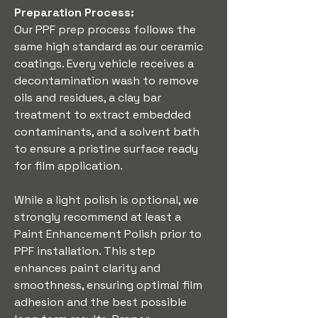
Preparation Process:
Our PPF prep process follows the 
same high standard as our ceramic 
coatings. Every vehicle receives a 
decontamination wash to remove 
oils and residues, a clay bar 
treatment to extract embedded 
contaminants, and a solvent bath 
to ensure a pristine surface ready 
for film application.
While a light polish is optional, we 
strongly recommend at least a 
Paint Enhancement Polish prior to 
PPF installation. This step 
enhances paint clarity and 
smoothness, ensuring optimal film 
adhesion and the best possible 