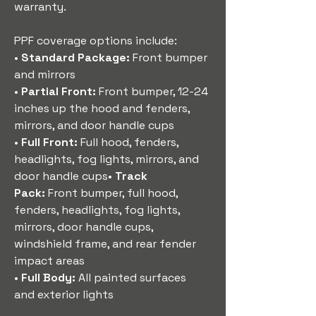
warranty.
PPF coverage options include:
• 
Standard Package:
 Front bumper 
and mirrors
• 
Partial Front:
 Front bumper, 12-24 
inches up the hood and fenders, 
mirrors, and door handle cups
• 
Full Front:
 Full hood, fenders, 
headlights, fog lights, mirrors, and 
door handle cups• 
Track 
Pack:
 Front bumper, full hood, 
fenders, headlights, fog lights, 
mirrors, door handle cups, 
windshield frame, and rear fender 
impact areas
• 
Full Body:
 All painted surfaces 
and exterior lights