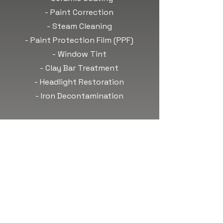
- Paint Correction
- Steam Cleaning
- Paint Protection Film (PPF)
- Window Tint
- Clay Bar Treatment
- Headlight Restoration
- Iron Decontamination
OUR HOURS
Monday: 8am-6pm
Tuesday: 8am-6pm
Wednesday: 8am-6pm
Thursday: 8am-6pm
Friday: 8am-6pm
Saturday:
Call to Book!
Sunday:
Call to Book!