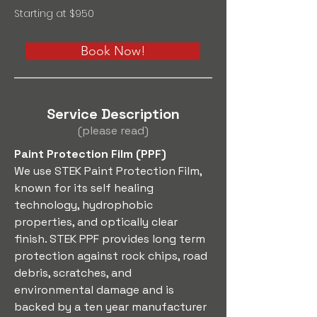
Starting at $950
Book Now!
Service Description
(please read)
Paint Protection Film (PPF)
We use STEK Paint Protection Film, 
known for its self healing 
technology, hydrophobic 
properties, and optically clear 
finish. STEK PPF provides long term 
protection against rock chips, road 
debris, scratches, and 
environmental damage and is 
backed by a ten year manufacturer 