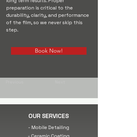
long term results. Proper 
preparation is critical to the 
durability, clarity, and performance 
of the film, so we never skip this 
step.
Book Now!
Previous
Next
OUR SERVICES
- Mobile Detailing
- Ceramic Coating