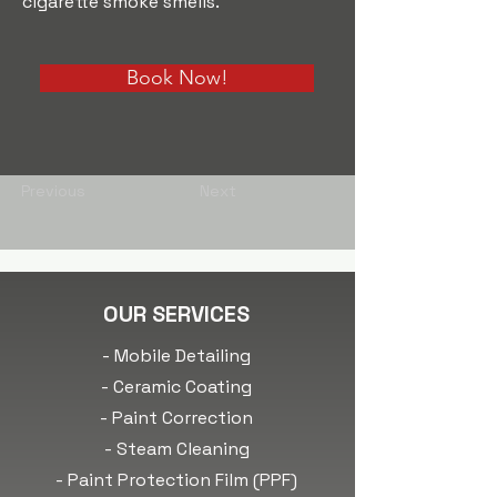
cigarette smoke smells.
Book Now!
Previous
Next
OUR SERVICES
- Mobile Detailing
- Ceramic Coating
- Paint Correction
- Steam Cleaning
- Paint Protection Film (PPF)