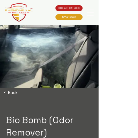
CALL 480-819-3956
BOOK NOW!
< Back
Bio Bomb (Odor
Remover)