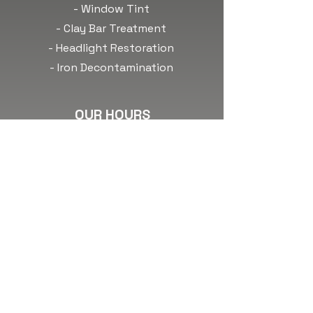
- Window Tint
- Clay Bar Treatment
- Headlight Restoration
- Iron Decontamination
OUR HOURS
Monday: 8am-6pm
Tuesday: 8am-6pm
Wednesday: 8am-6pm
Thursday: 8am-6pm
Friday: 8am-6pm
Saturday:
Call to Book!
Sunday:
Call to Book!
*Any time outside of our
normal business hours are by