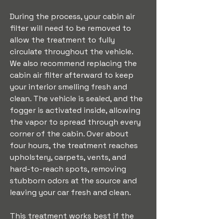
During the process, your cabin air 
filter will need to be removed to 
allow the treatment to fully 
circulate throughout the vehicle. 
We also recommend replacing the 
cabin air filter afterward to keep 
your interior smelling fresh and 
clean. The vehicle is sealed, and the 
fogger is activated inside, allowing 
the vapor to spread through every 
corner of the cabin. Over about 
four hours, the treatment reaches 
upholstery, carpets, vents, and 
hard-to-reach spots, removing 
stubborn odors at the source and 
leaving your car fresh and clean.
This treatment works best if the 