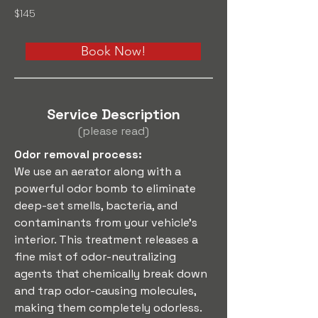
$145
Book Now!
Service Description
(please read)
Odor removal process: 
We use an aerator along with a 
powerful odor bomb to eliminate 
deep-set smells, bacteria, and 
contaminants from your vehicle’s 
interior. This treatment releases a 
fine mist of odor-neutralizing 
agents that chemically break down 
and trap odor-causing molecules, 
making them completely odorless.