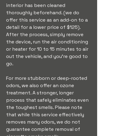
interior has been cleaned 
thoroughly beforehand. (we do 
offer this service as an add-on to a 
detail for a lower price of $125). 
After the process, simply remove 
the device, run the air conditioning 
or heater for 10 to 15 minutes to air 
out the vehicle, and you’re good to 
go.
For more stubborn or deep-rooted 
odors, we also offer an ozone 
treatment. A stronger, longer 
process that safely eliminates even 
the toughest smells. Please note 
that while this service effectively 
removes many odors, we do not 
guarantee complete removal of 