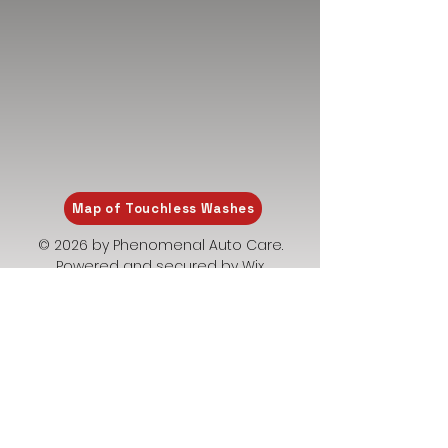
Map of Touchless Washes
© 2026 by Phenomenal Auto Care.
Powered and secured by
Wix
Privacy Policy
Terms and Conditions