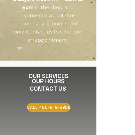
6pm
in the shop, and
anytime outside of those
hours is by appointment
only. Contact us to schedule
an appointment.
OUR SERVICES
OUR HOURS
CONTACT US
CALL 480-819-3956