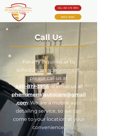
CALL 480-819-3956
BOOK NOW!
Call Us
For any inquiries or to
schedule an appointment,
please call us at
480-819-3956
or email us at
phenomenalautocare@gmail
.com
. We are a mobile auto
detailing service, so we can
come to your location at your
convenience.