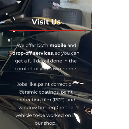
Visit Us
We offer both
mobile
and
drop-off services
, so you can
get a full detail done in the
comfort of your own home.
Jobs like paint correction,
ceramic coatings, paint
protection film (PPF), and
window tint require the
vehicle to be worked on in
our shop.