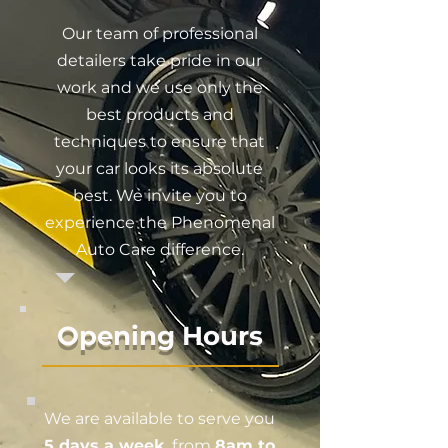
Our team of professional
detailers take pride in our
work and we use only the
best products and
techniques to ensure that
your car looks its absolute
best. We invite you to
experience the Phenomenal
Auto Care difference.
Opening Hours
We are available to serve you
5 days a week
, from
8am to